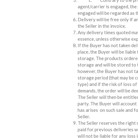
c. Contrary to the provisi
agent/carrier is engaged, the 
engaged will be regarded as th
Delivery will be free only if 
the Seller in the invoice.
Any delivery times quoted may
essence, unless otherwise exp
If the Buyer has not taken del
place, the Buyer will be liable
storage. The products ordered
storage and will be stored to t
however, the Buyer has not tak
storage period (that may be c
type) and if the risk of loss o
demands, the order will be de
The Seller will then be entitle
party. The Buyer will account 
has arises on such sale and fo
Seller.
The Seller reserves the right 
paid for previous deliveries 
will not be liable for any loss