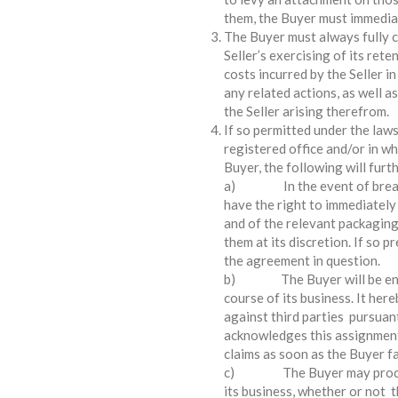
them, the Buyer must immediat
The Buyer must always fully co
Seller’s exercising of its reten
costs incurred by the Seller in
any related actions, as well as
the Seller arising therefrom.
If so permitted under the laws
registered office and/or in w
Buyer, the following will furt
a) In the event of breach o
have the right to immediately
and of the relevant packaging
them at its discretion. If so p
the agreement in question.
b) The Buyer will be entitl
course of its business. It here
against third parties pursuant
acknowledges this assignment
claims as soon as the Buyer fai
c) The Buyer may process t
its business, whether or not 