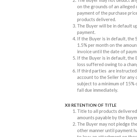
The Buyer may not deduct any
on the grounds of an alleged 
payment of the purchase price
products delivered.
The Buyer will be in default u
payment.
If the Buyer is in default, the 
1.5% per month on the amount
invoice until the date of payme
If the Buyer is in default, the
loss suffered owing to a chan
If third parties are instructe
account to the Seller for any 
subject to a minimum of 15% o
fall due immediately.
XII RETENTION OF TITLE
Title to all products delivered 
amounts payable by the Buyer t
The Buyer may not pledge the 
other manner until payment has
to levy an attachment on thos