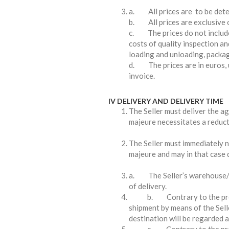
a. All prices are to be deter
b. All prices are exclusive o
c. The prices do not include
costs of quality inspection an
loading and unloading, packag
d. The prices are in euros, u
invoice.
IV DELIVERY AND DELIVERY TIME
The Seller must deliver the ag
majeure necessitates a reducti
The Seller must immediately n
majeure and may in that case d
a. The Seller’s warehouse/pr
of delivery.
b. Contrary to the provisi
shipment by means of the Sell
destination will be regarded a