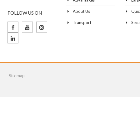
Advantages
Larg
About Us
Quic
FOLLOW US ON
Transport
Secu
Sitemap